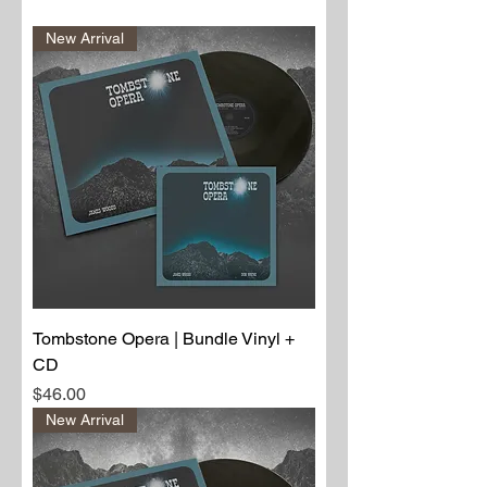
New Arrival
Tombstone Opera | Bundle Vinyl +
CD
Price
$46.00
New Arrival