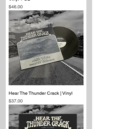
Price
$46.00
Hear The Thunder Crack | Vinyl
Price
$37.00