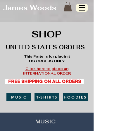
James Woods
SHOP
UNITED STATES ORDERS
This Page is for placing
US ORDERS ONLY
Click here to place an
INTERNATIONAL ORDER
FREE SHIPPING ON ALL ORDERS
MUSIC
T-SHIRTS
HOODIES
MUSIC