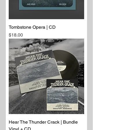
Tombstone Opera | CD
Price
$18.00
Hear The Thunder Crack | Bundle
Vinyl + CD