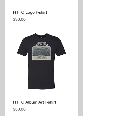
HTTC Logo T-shirt
Price
$30.00
HTTC Album Art T-shirt
Price
$30.00