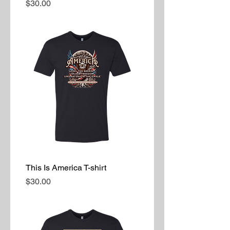
Price
$30.00
This Is America T-shirt
Price
$30.00