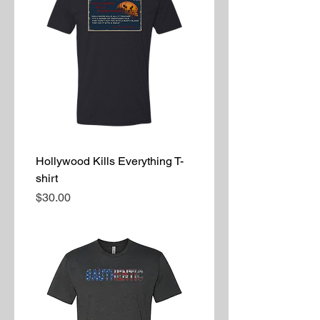
Hollywood Kills Everything T-
shirt
Price
$30.00