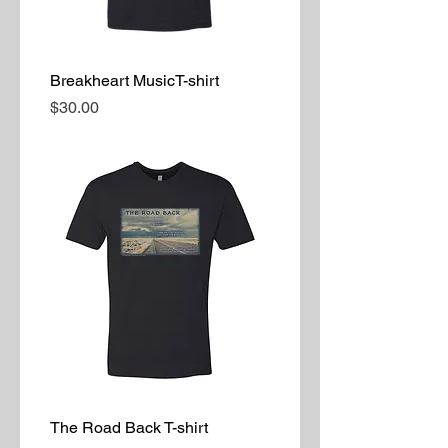
Breakheart MusicT-shirt
Price
$30.00
The Road Back T-shirt