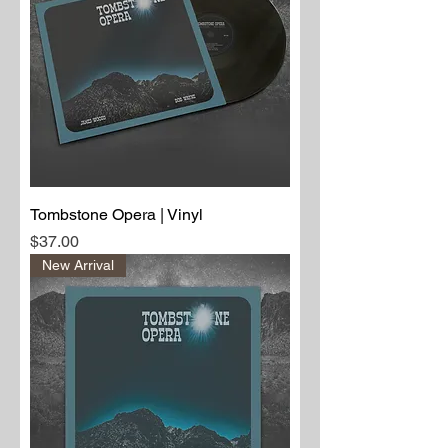
Tombstone Opera | Vinyl
Price
$37.00
New Arrival