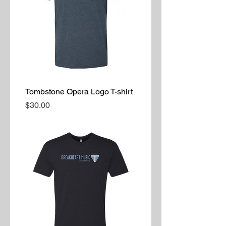
Tombstone Opera Logo T-shirt
Price
$30.00