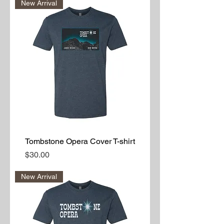
New Arrival
Tombstone Opera Cover T-shirt
Price
$30.00
New Arrival