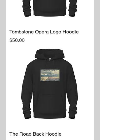
Tombstone Opera Logo Hoodie
Price
$50.00
The Road Back Hoodie