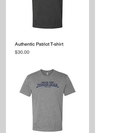
Authentic Patriot T-shirt
Price
$30.00