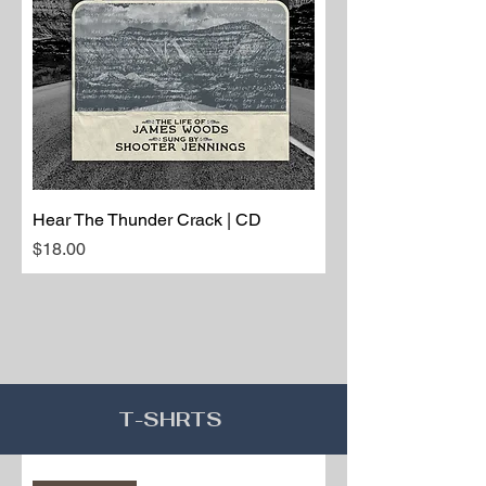
Hear The Thunder Crack | CD
Price
$18.00
T-SHRTS