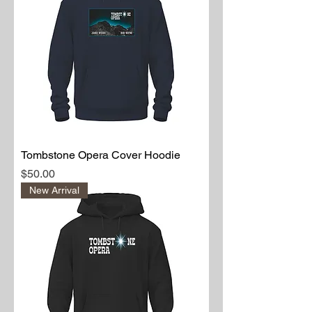
HTTC Badge T-shirt
Price
$30.00
Tombstone Opera Cover Hoodie
Price
$50.00
New Arrival