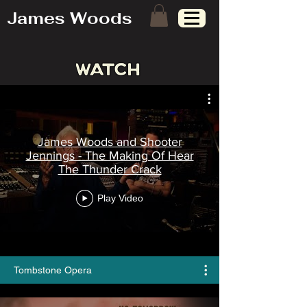
James Woods
James Woods and Shooter
Jennings - The Making Of Hear
The Thunder Crack
Play Video
Tombstone Opera