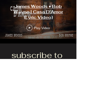
James Woods • Bob
Wayne | Casa D'Amor
(Lyric Video)
Play Video
subscribe to 
get exclusive 
updates
Yes, subscribe me to your 
newsletter.
*
Email
*