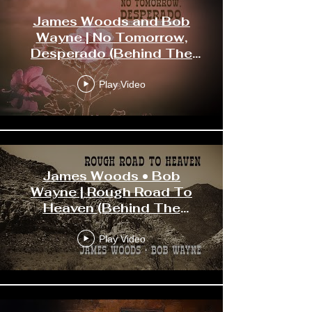
James Woods and Bob
Wayne | No Tomorrow,
Desperado (Behind The
Scenes)
Play Video
James Woods • Bob
Wayne | Rough Road To
Heaven (Behind The
Scenes)
Play Video