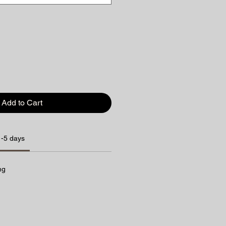
Add to Cart
1-5 days
ng