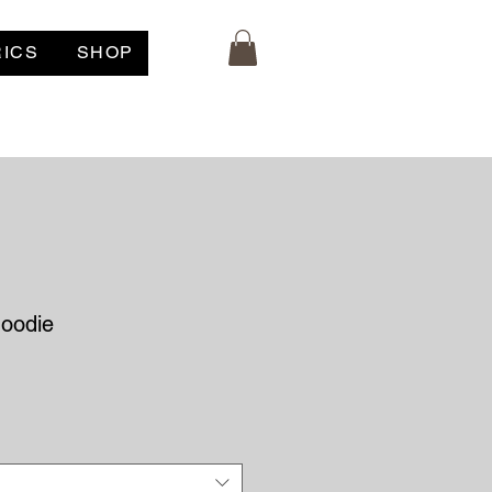
RICS
SHOP
oodie