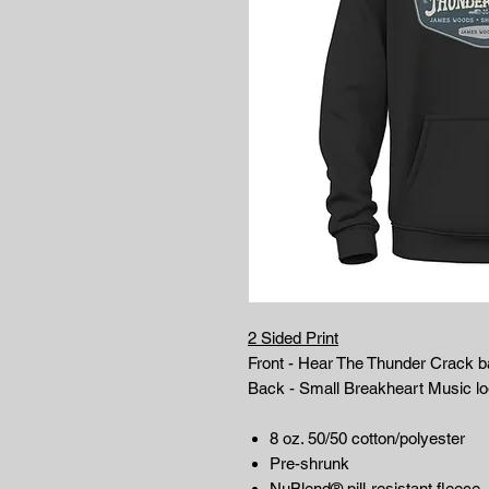
2 Sided Print
Front - Hear The Thunder Crack b
Back - Small Breakheart Music l
8 oz. 50/50 cotton/polyester
Pre-shrunk
NuBlend® pill-resistant fleece