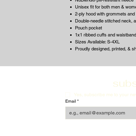
Unisex fit for both men & wom
2-ply hood with grommets and
Double-needle stitched neck, 
Pouch pocket
1x1 ribbed cuffs and waistban
Sizes Available: S-4XL
Proudly designed, printed, & s
subs
Yes, subscribe me to your new
Email
*