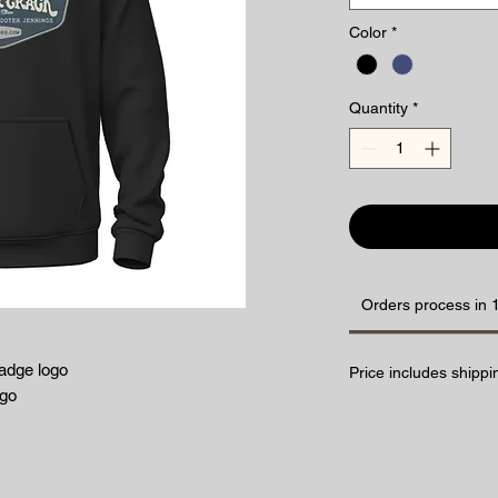
Color
*
Quantity
*
Orders process in 
adge logo
Price includes shippi
ogo