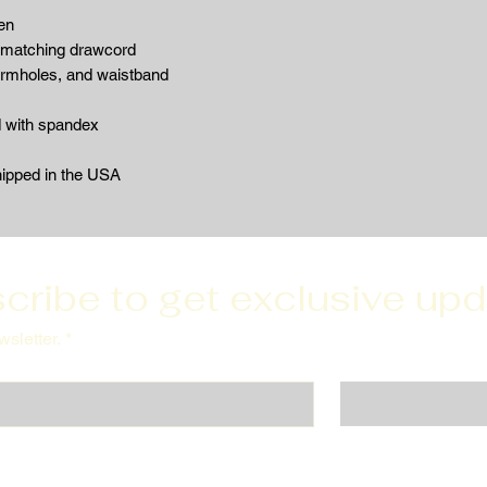
en
 matching drawcord
armholes, and waistband
d with spandex
hipped in the USA
cribe to get exclusive up
sletter.
*