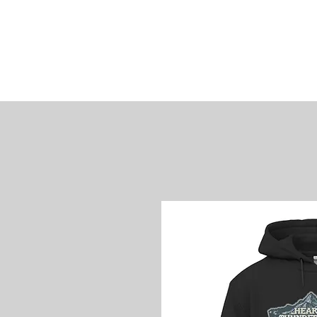
James
Woods