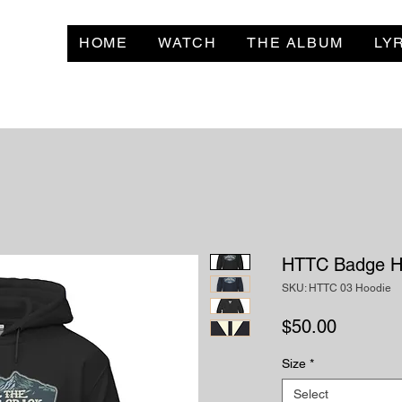
HOME
WATCH
THE ALBUM
LY
HTTC Badge H
SKU: HTTC 03 Hoodie
Price
$50.00
Size
*
Select