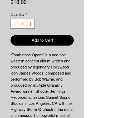
Price
$18.00
Quantity
*
Add to Cart
“Tombstone Opera” is a neo-noir
western concept album written and
produced by legendary Hollywood
icon James Woods, composed and
performed by Bob Wayne, and
produced by multiple Grammy
Award winner, Shooter Jennings.
Recorded at historic Sunset Sound
Studios in Los Angeles, CA with the
Highway Storm Orchestra, the result
is an unusual but powerful musical