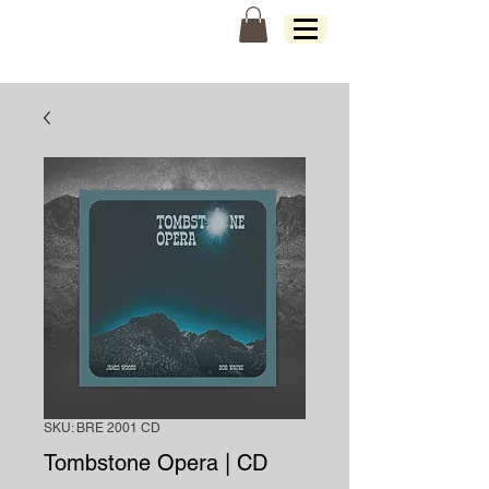
James Woods
SKU: BRE 2001 CD
Tombstone Opera | CD