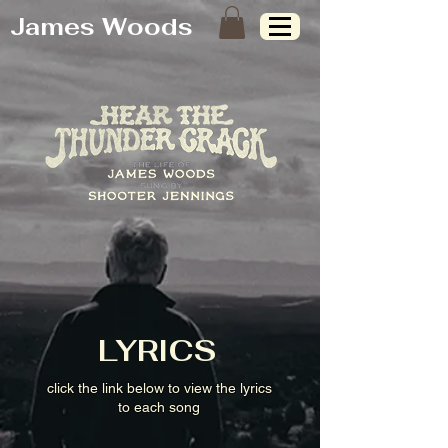
James Woods
LYRICS
click the link below to view the lyrics
to each song