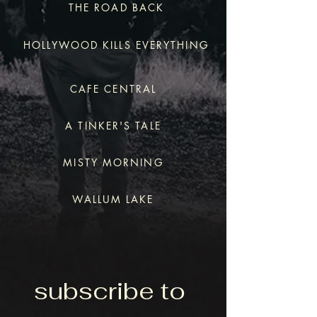
THE ROAD BACK
HOLLYWOOD KILLS EVERYTHING
CAFE CENTRAL
A TINKER'S TALE
MISTY MORNING
WALLUM LAKE
subscribe to 