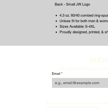
Back - Small JW Logo
4.3 oz. 60/40 combed ring-spun
Unisex fit for both men & wom
Sizes Available: S-4XL
Proudly designed, printed, & s
subs
Yes, subscribe me to your new
Email
*
By signing up you are opting in to receive ema
more. You also agree to the
Privacy Policy
.