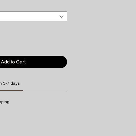
Add to Cart
n 5-7 days
pping