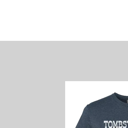
James
Woods