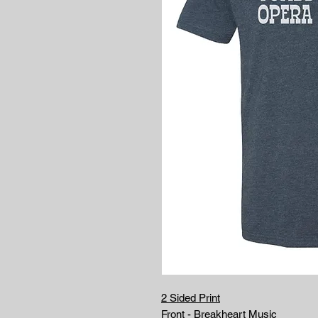
2 Sided Print
Front - Breakheart Music