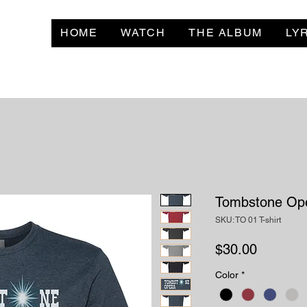
HOME
WATCH
THE ALBUM
LY
Tombstone Ope
SKU: TO 01 T-shirt
Price
$30.00
Color
*