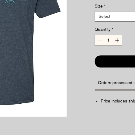
Size
*
Select
Quantity
*
Orders processed i
Price includes shi