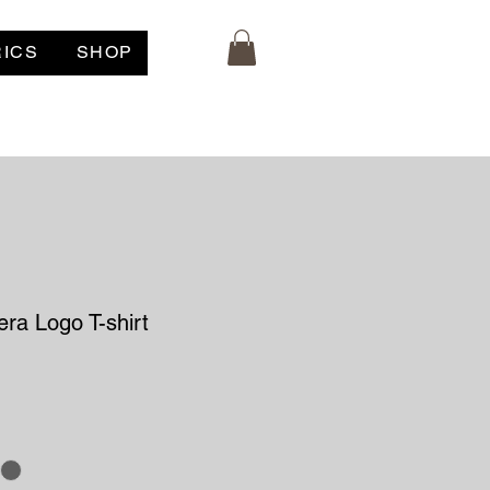
RICS
SHOP
ra Logo T-shirt