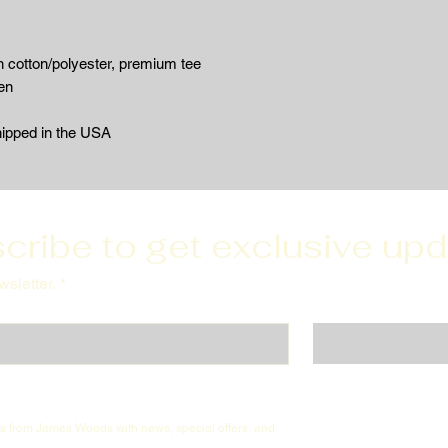
 cotton/polyester, premium tee
en
hipped in the USA
cribe to get exclusive up
sletter.
*
ils from James Woods with news, special offers, and