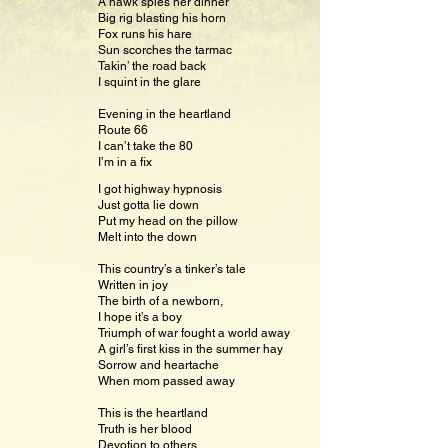
A hawk spies her dinner
Big rig blasting his horn
Fox runs his hare
Sun scorches the tarmac
Takin’ the road back
I squint in the glare
Evening in the heartland
Route 66
I can’t take the 80
I’m in a fix
I got highway hypnosis
Just gotta lie down
Put my head on the pillow
Melt into the down
This country’s a tinker’s tale
Written in joy
The birth of a newborn,
I hope it’s a boy
Triumph of war fought a world away
A girl’s first kiss in the summer hay
Sorrow and heartache
When mom passed away
This is the heartland
Truth is her blood
Devotion to others