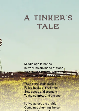
Middle age lotharios
In ivory towers made of stone
Wear tweed jackets, white linen
Weave stories dull as bone
They prowl their castles
Failed husks of tired men
Sow seeds of discontent
To the sparrow and the wren
I drive across the prairie
Combines churning the corn