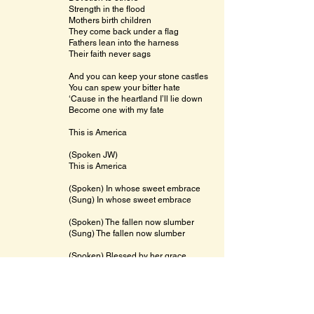
Strength in the flood
Mothers birth children
They come back under a flag
Fathers lean into the harness
Their faith never sags
And you can keep your stone castles
You can spew your bitter hate
‘Cause in the heartland I’ll lie down
Become one with my fate
This is America
(Spoken JW)
This is America
(Spoken) In whose sweet embrace
(Sung) In whose sweet embrace
(Spoken) The fallen now slumber
(Sung) The fallen now slumber
(Spoken) Blessed by her grace
(Sung) Blessed by her grace
This is America
Hated by small men