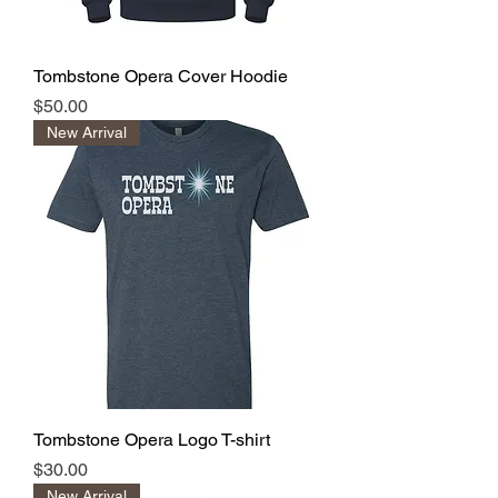
Tombstone Opera Cover Hoodie
Price
$50.00
New Arrival
Tombstone Opera Logo T-shirt
Price
$30.00
New Arrival