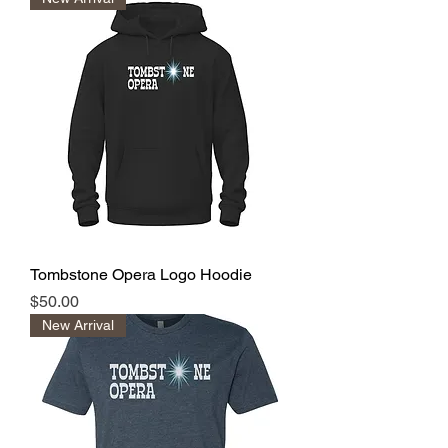
Tombstone Opera Logo Hoodie
Price
$50.00
New Arrival