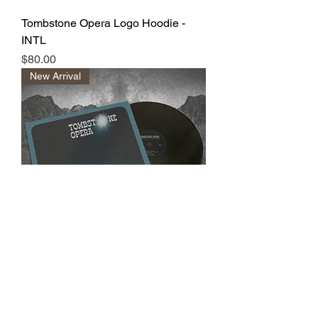
Tombstone Opera Logo Hoodie -
INTL
Price
$80.00
New Arrival
Tombstone Opera | Vinyl
Price
$37.00
New Arrival