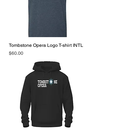
Tombstone Opera Logo T-shirt INTL
Price
$60.00