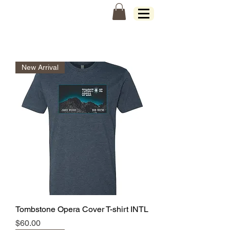
James Woods
New Arrival
Tombstone Opera Cover T-shirt INTL
Price
$60.00