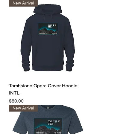
New Arrival
Tombstone Opera Cover Hoodie
INTL
Price
$80.00
New Arrival