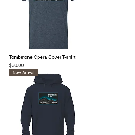
Tombstone Opera Cover T-shirt
Price
$30.00
New Arrival