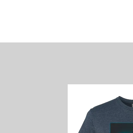
James
Woods