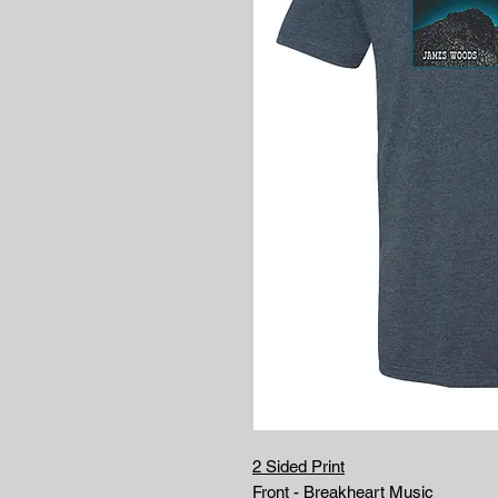
2 Sided Print
Front - Breakheart Music