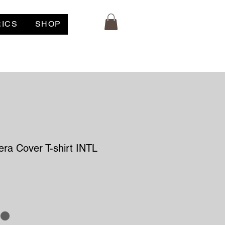
RICS
SHOP
ra Cover T-shirt INTL