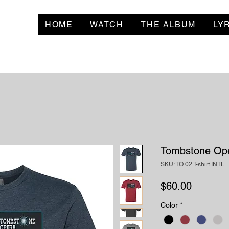
HOME
WATCH
THE ALBUM
LY
Tombstone Ope
SKU: TO 02 T-shirt INTL
Price
$60.00
Color
*