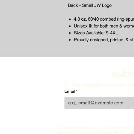
Back - Small JW Logo
4.3 oz. 60/40 combed ring-spun
Unisex fit for both men & wom
Sizes Available: S-4XL
Proudly designed, printed, & s
subs
Yes, subscribe me to your new
Email
*
By signing up you are opting in to receive ema
more. You also agree to the
Privacy Policy
.