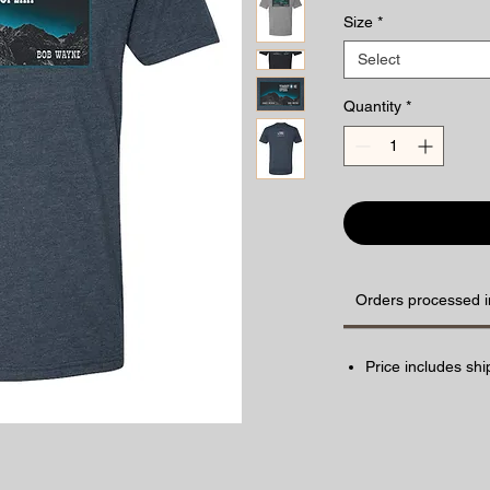
Size
*
Select
Quantity
*
Orders processed i
Price includes shi