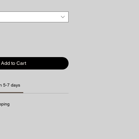
Add to Cart
n 5-7 days
pping