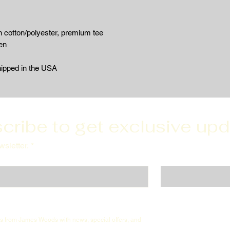
 cotton/polyester, premium tee
en
hipped in the USA
cribe to get exclusive up
sletter.
*
ils from James Woods with news, special offers, and