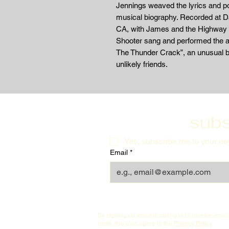
Jennings weaved the lyrics and p
musical biography. Recorded at 
CA, with James and the Highway 
Shooter sang and performed the al
The Thunder Crack”, an unusual b
unlikely friends.
subs
Yes, subscribe me to your new
Email
*
By signing up you are opting in to receive ema
more. You also agree to the
Privacy Policy
.