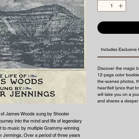
Includes Exclusive 
Discover the magic b
12-page color booklet
the-scenes photos, th
heartfelt lyrics that b
will take you on a jo
and shares a deeper 
fe of James Woods sung by Shooter
ourney into the mind and life of legendary
 to music by multiple Grammy-winning
 Jennings. Over a period of three years