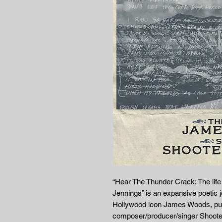
“Hear The Thunder Crack: The li
Jennings” is an expansive poetic j
Hollywood icon James Woods, put
composer/producer/singer Shooter