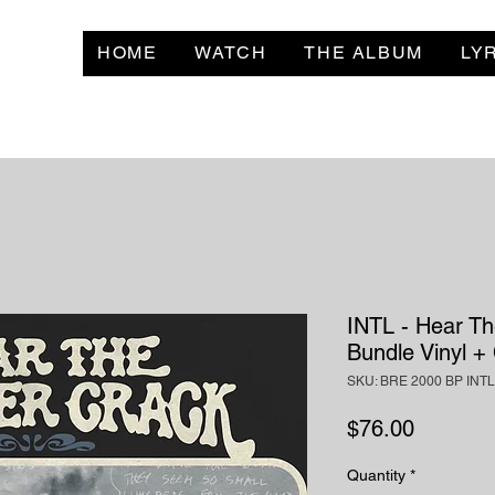
HOME
WATCH
THE ALBUM
LY
INTL - Hear Th
Bundle Vinyl +
SKU: BRE 2000 BP INTL
Price
$76.00
Quantity
*