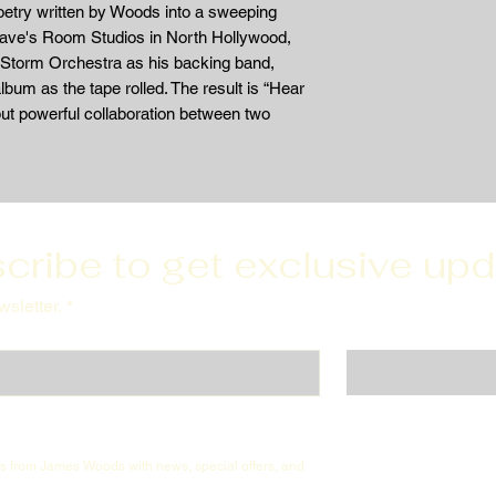
oetry written by Woods into a sweeping
Dave's Room Studios in North Hollywood,
Storm Orchestra as his backing band,
bum as the tape rolled. The result is “Hear
ut powerful collaboration between two
cribe to get exclusive up
sletter.
*
ils from James Woods with news, special offers, and