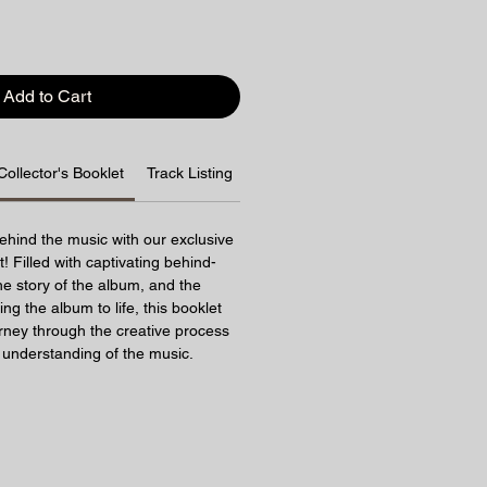
Add to Cart
Collector's Booklet
Track Listing
Shipping Info
ehind the music with our exclusive
! Filled with captivating behind-
e story of the album, and the
ring the album to life, this booklet
urney through the creative process
understanding of the music.