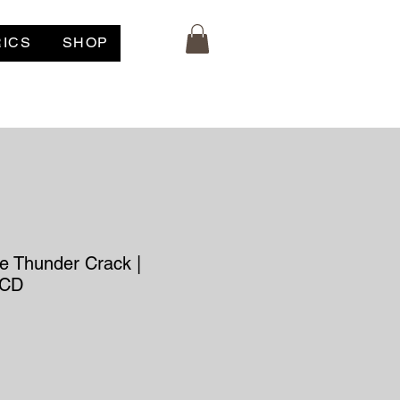
RICS
SHOP
e Thunder Crack |
 CD