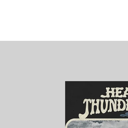
James
Woods