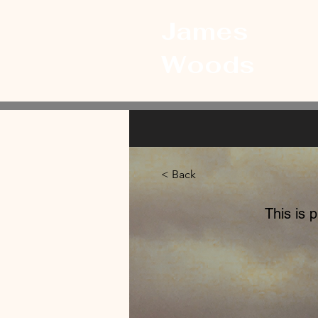
James
Woods
< Back
This is 