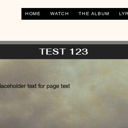
HOME
WATCH
THE ALBUM
LY
TEST 123
placeholder text for page text