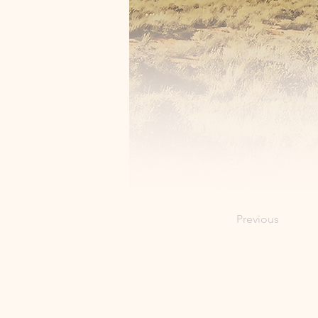
Previous