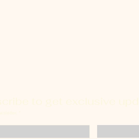
cribe to get exclusive up
sletter.
*