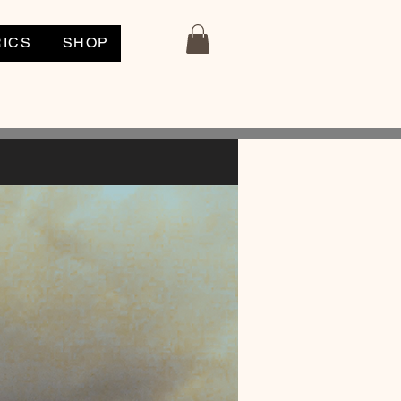
RICS
SHOP