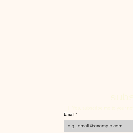
subs
Yes, subscribe me to your new
Email
*